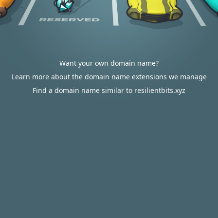
Want your own domain name?
Learn more about the domain name extensions we manage
Find a domain name similar to resilientbits.xyz