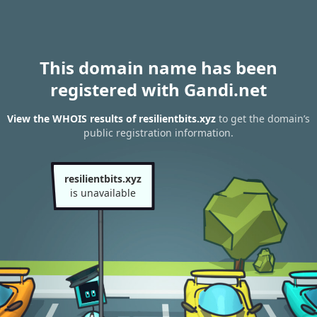
This domain name has been
registered with Gandi.net
View the WHOIS results of resilientbits.xyz
to get the domain’s
public registration information.
resilientbits.xyz
is unavailable